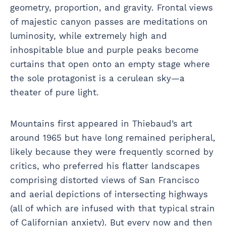
geometry, proportion, and gravity. Frontal views
of majestic canyon passes are meditations on
luminosity, while extremely high and
inhospitable blue and purple peaks become
curtains that open onto an empty stage where
the sole protagonist is a cerulean sky—a
theater of pure light.
Mountains first appeared in Thiebaud’s art
around 1965 but have long remained peripheral,
likely because they were frequently scorned by
critics, who preferred his flatter landscapes
comprising distorted views of San Francisco
and aerial depictions of intersecting highways
(all of which are infused with that typical strain
of Californian anxiety). But every now and then