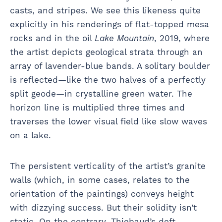
casts, and stripes. We see this likeness quite
explicitly in his renderings of flat-topped mesa
rocks and in the oil
Lake Mountain
, 2019, where
the artist depicts geological strata through an
array of lavender-blue bands. A solitary boulder
is reflected—like the two halves of a perfectly
split geode—in crystalline green water. The
horizon line is multiplied three times and
traverses the lower visual field like slow waves
on a lake.
The persistent verticality of the artist’s granite
walls (which, in some cases, relates to the
orientation of the paintings) conveys height
with dizzying success. But their solidity isn’t
static. On the contrary, Thiebaud’s deft,