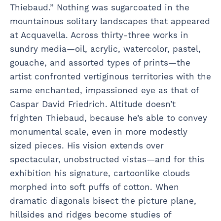
Thiebaud.” Nothing was sugarcoated in the
mountainous solitary landscapes that appeared
at Acquavella. Across thirty-three works in
sundry media—oil, acrylic, watercolor, pastel,
gouache, and assorted types of prints—the
artist confronted vertiginous territories with the
same enchanted, impassioned eye as that of
Caspar David Friedrich. Altitude doesn’t
frighten Thiebaud, because he’s able to convey
monumental scale, even in more modestly
sized pieces. His vision extends over
spectacular, unobstructed vistas—and for this
exhibition his signature, cartoonlike clouds
morphed into soft puffs of cotton. When
dramatic diagonals bisect the picture plane,
hillsides and ridges become studies of