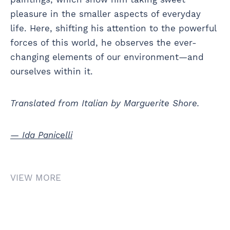
pleasure in the smaller aspects of everyday
life. Here, shifting his attention to the powerful
forces of this world, he observes the ever-
changing elements of our environment—and
ourselves within it.
Translated from Italian by Marguerite Shore.
— Ida Panicelli
VIEW MORE