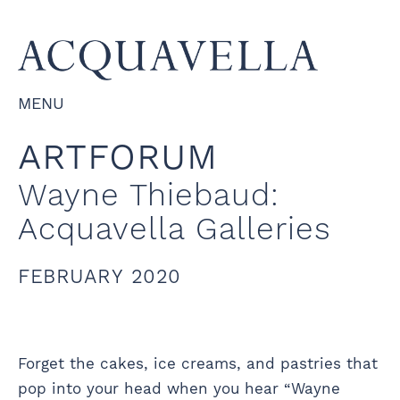
MENU
ARTFORUM
Wayne Thiebaud:
Acquavella Galleries
FEBRUARY 2020
Forget the cakes, ice creams, and pastries that
pop into your head when you hear “Wayne