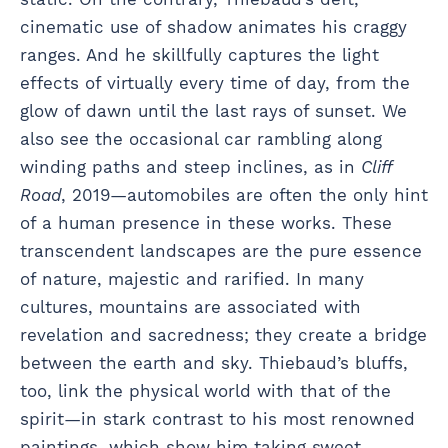
cinematic use of shadow animates his craggy
ranges. And he skillfully captures the light
effects of virtually every time of day, from the
glow of dawn until the last rays of sunset. We
also see the occasional car rambling along
winding paths and steep inclines, as in
Cliff
Road
, 2019—automobiles are often the only hint
of a human presence in these works. These
transcendent landscapes are the pure essence
of nature, majestic and rarified. In many
cultures, mountains are associated with
revelation and sacredness; they create a bridge
between the earth and sky. Thiebaud’s bluffs,
too, link the physical world with that of the
spirit—in stark contrast to his most renowned
paintings, which show him taking sweet