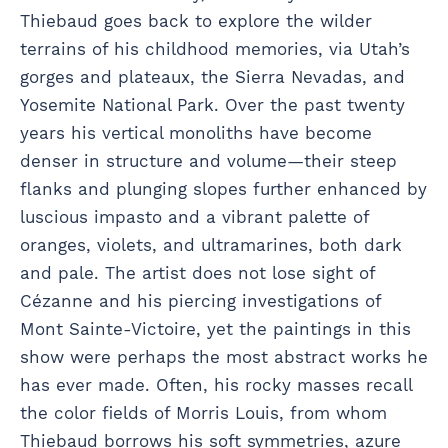
Thiebaud goes back to explore the wilder
terrains of his childhood memories, via Utah’s
gorges and plateaux, the Sierra Nevadas, and
Yosemite National Park. Over the past twenty
years his vertical monoliths have become
denser in structure and volume—their steep
flanks and plunging slopes further enhanced by
luscious impasto and a vibrant palette of
oranges, violets, and ultramarines, both dark
and pale. The artist does not lose sight of
Cézanne and his piercing investigations of
Mont Sainte-Victoire, yet the paintings in this
show were perhaps the most abstract works he
has ever made. Often, his rocky masses recall
the color fields of Morris Louis, from whom
Thiebaud borrows his soft symmetries, azure