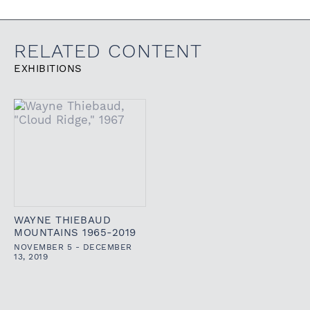
RELATED CONTENT
EXHIBITIONS
WAYNE THIEBAUD
MOUNTAINS 1965-2019
NOVEMBER 5 - DECEMBER
13, 2019