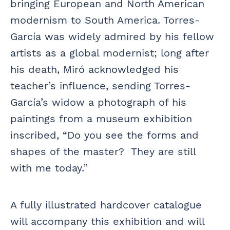
bringing European and North American
modernism to South America. Torres-
García was widely admired by his fellow
artists as a global modernist; long after
his death, Miró acknowledged his
teacher’s influence, sending Torres-
García’s widow a photograph of his
paintings from a museum exhibition
inscribed, “Do you see the forms and
shapes of the master? They are still
with me today.”
A fully illustrated hardcover catalogue
will accompany this exhibition and will