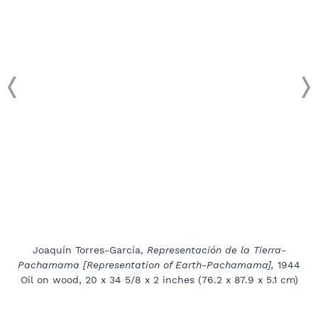
Joaquín Torres-García,
Representación de la Tierra-
Pachamama [Representation of Earth-Pachamama],
1944
Oil on wood, 20 x 34 5/8 x 2 inches (76.2 x 87.9 x 5.1 cm)