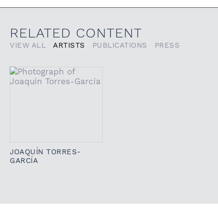
RELATED CONTENT
VIEW ALL
ARTISTS
PUBLICATIONS
PRESS
JOAQUÍN TORRES-
GARCÍA