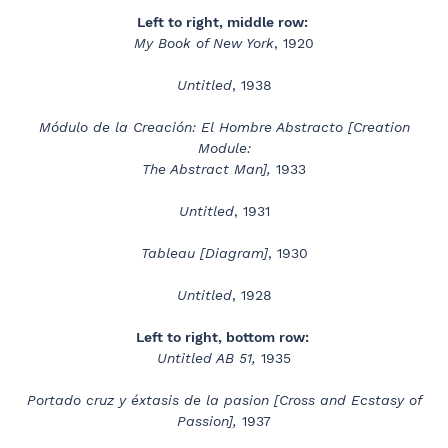
Left to right, middle row:
My Book of New York
, 1920
Untitled
, 1938
Módulo de la Creación: El Hombre Abstracto [Creation
Module:
The Abstract Man],
1933
Untitled
, 1931
Tableau [Diagram]
, 1930
Untitled
, 1928
Left to right, bottom row:
Untitled AB 51,
1935
Portado cruz y éxtasis de la pasion [Cross and Ecstasy of
Passion],
1937