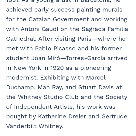
achieved early success painting murals
for the Catalan Government and working
with Antoni Gaudí on the Sagrada Familia
Cathedral. After visiting Paris—where he
met with Pablo Picasso and his former
student Joan Miró—Torres-García arrived
in New York in 1920 as a pioneering
modernist. Exhibiting with Marcel
Duchamp, Man Ray, and Stuart Davis at
the Whitney Studio Club and the Society
of Independent Artists, his work was
bought by Katherine Dreier and Gertrude
Vanderbilt Whitney.