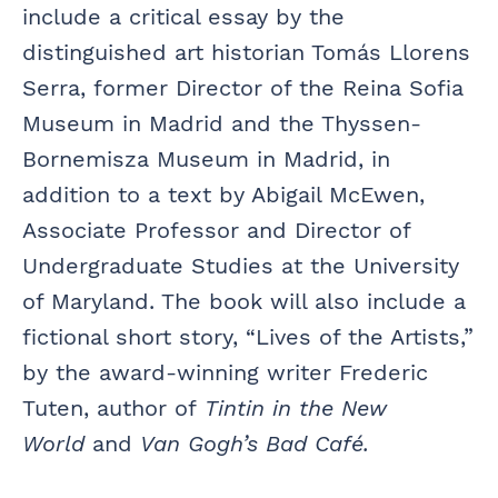
include a critical essay by the
distinguished art historian Tomás Llorens
Serra, former Director of the Reina Sofia
Museum in Madrid and the Thyssen-
Bornemisza Museum in Madrid, in
addition to a text by Abigail McEwen,
Associate Professor and Director of
Undergraduate Studies at the University
of Maryland. The book will also include a
fictional short story, “Lives of the Artists,”
by the award-winning writer Frederic
Tuten, author of
Tintin in the New
World
and
Van Gogh’s Bad Café.