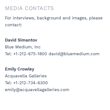
MEDIA CONTACTS
For interviews, background and images, please
contact:
David Simantov
Blue Medium, Inc
Tel: +1-212-675-1800 david@bluemedium.com
Emily Crowley
Acquavella Galleries
Tel: +1-212-734-6300
emily@acquavellagalleries.com