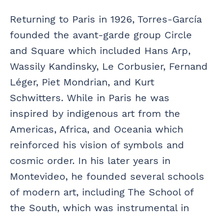
Returning to Paris in 1926, Torres-García
founded the avant-garde group Circle
and Square which included Hans Arp,
Wassily Kandinsky, Le Corbusier, Fernand
Léger, Piet Mondrian, and Kurt
Schwitters. While in Paris he was
inspired by indigenous art from the
Americas, Africa, and Oceania which
reinforced his vision of symbols and
cosmic order. In his later years in
Montevideo, he founded several schools
of modern art, including The School of
the South, which was instrumental in