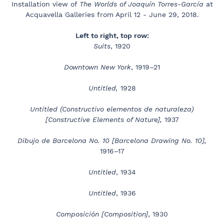
Installation view of
The Worlds of Joaquín Torres-García
at
Acquavella Galleries from April 12 - June 29, 2018.
Left to right, top row:
Suits
, 1920
Downtown New York
, 1919–21
Untitled,
1928
Untitled (Constructivo elementos de naturaleza)
[Constructive Elements of Nature],
1937
Dibujo de Barcelona No. 10 [Barcelona Drawing No. 10],
1916–17
Untitled
, 1934
Untitled
, 1936
Composición [Composition]
, 1930