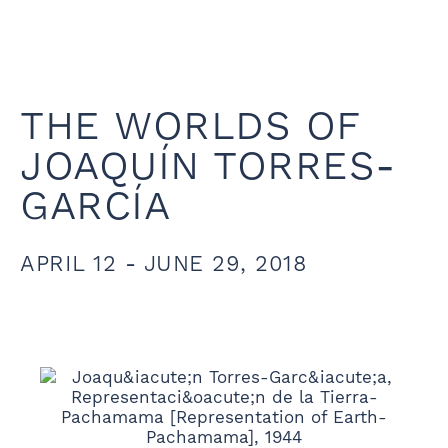
THE WORLDS OF
JOAQUÍN TORRES-
GARCÍA
APRIL 12 - JUNE 29, 2018