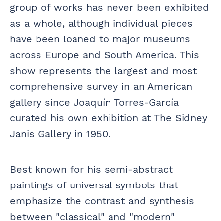
group of works has never been exhibited
as a whole, although individual pieces
have been loaned to major museums
across Europe and South America. This
show represents the largest and most
comprehensive survey in an American
gallery since Joaquín Torres-García
curated his own exhibition at The Sidney
Janis Gallery in 1950.
Best known for his semi-abstract
paintings of universal symbols that
emphasize the contrast and synthesis
between "classical" and "modern"