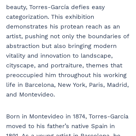
beauty, Torres-García defies easy
categorization. This exhibition
demonstrates his protean reach as an
artist, pushing not only the boundaries of
abstraction but also bringing modern
vitality and innovation to landscape,
cityscape, and portraiture, themes that
preoccupied him throughout his working
life in Barcelona, New York, Paris, Madrid,
and Montevideo.
Born in Montevideo in 1874, Torres-García
moved to his father’s native Spain in
1891. As a young artist in Barcelona, he