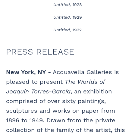
Untitled,
1928
Untitled,
1929
Untitled,
1932
PRESS RELEASE
New York, NY -
Acquavella Galleries is
pleased to present
The Worlds of
Joaquín Torres-García
, an exhibition
comprised of over sixty paintings,
sculptures and works on paper from
1896 to 1949. Drawn from the private
collection of the family of the artist, this