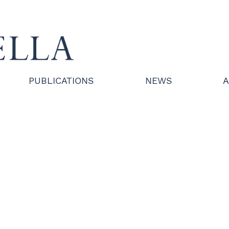
PUBLICATIONS
NEWS
A