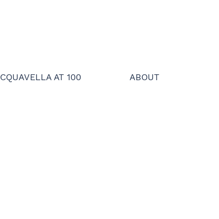
CQUAVELLA AT 100
ABOUT