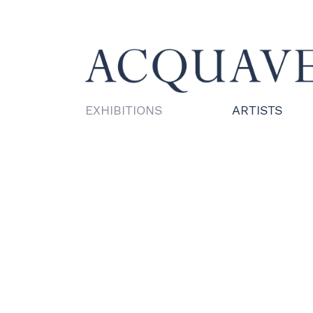
EXHIBITIONS
ARTISTS