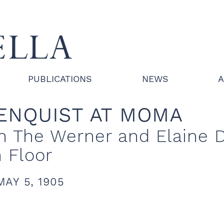
PUBLICATIONS
NEWS
A
ENQUIST AT MOMA
 in The Werner and Elaine 
h Floor
MAY 5, 1905