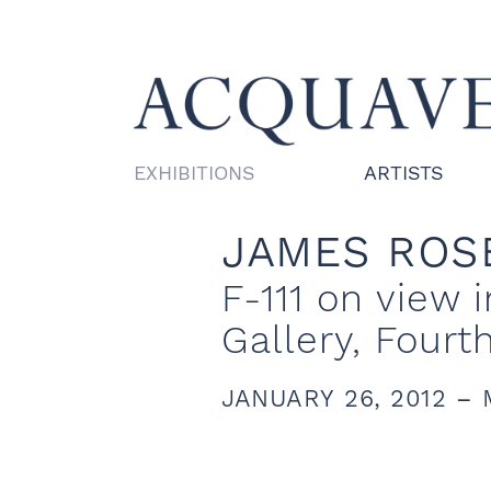
EXHIBITIONS
ARTISTS
JAMES ROS
F-111 on view
Gallery, Fourt
JANUARY 26, 2012 – 