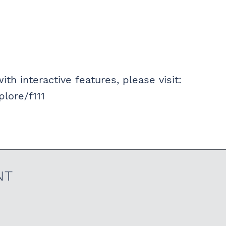
ith interactive features, please visit:
lore/f111
NT