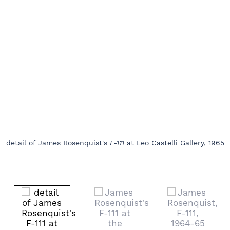
detail of James Rosenquist's
F-111
at Leo Castelli Gallery, 1965