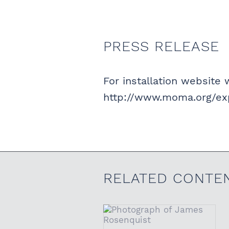
PRESS RELEASE
For installation website w
http://www.moma.org/exp
RELATED CONTE