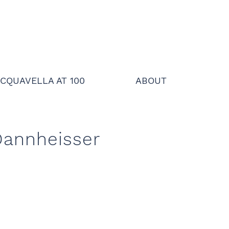
CQUAVELLA AT 100
ABOUT
Dannheisser