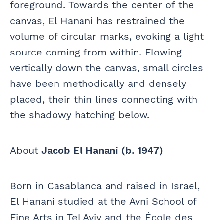
foreground. Towards the center of the
canvas, El Hanani has restrained the
volume of circular marks, evoking a light
source coming from within. Flowing
vertically down the canvas, small circles
have been methodically and densely
placed, their thin lines connecting with
the shadowy hatching below.
About
Jacob El Hanani (b. 1947)
Born in Casablanca and raised in Israel,
El Hanani studied at the Avni School of
Fine Arts in Tel Aviv and the École des