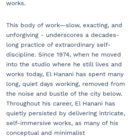
works.
This body of work—slow, exacting, and
unforgiving - underscores a decades-
long practice of extraordinary self-
discipline. Since 1974, when he moved
into the studio where he still lives and
works today, El Hanani has spent many
long, quiet days working, removed from
the noise and bustle of the city below.
Throughout his career, El Hanani has
quietly persisted by delivering intricate,
self-immersive works, as many of his
conceptual and minimalist