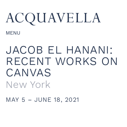
MENU
JACOB EL HANANI:
RECENT WORKS ON
CANVAS
New York
MAY 5 – JUNE 18, 2021