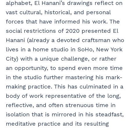
alphabet, El Hanani’s drawings reflect on
vast cultural, historical, and personal
forces that have informed his work. The
social restrictions of 2020 presented El
Hanani (already a devoted craftsman who
lives in a home studio in SoHo, New York
City) with a unique challenge, or rather
an opportunity, to spend even more time
in the studio further mastering his mark-
making practice. This has culminated in a
body of work representative of the long,
reflective, and often strenuous time in
isolation that is mirrored in his steadfast,
meditative practice and its resulting