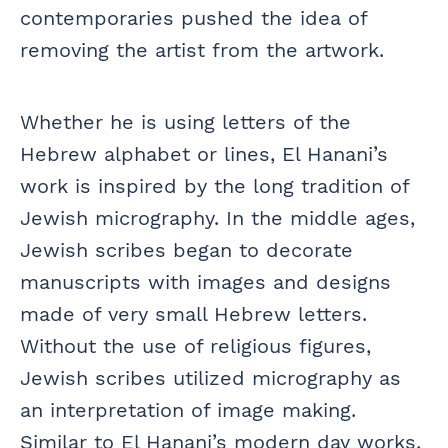
contemporaries pushed the idea of
removing the artist from the artwork.
Whether he is using letters of the
Hebrew alphabet or lines, El Hanani’s
work is inspired by the long tradition of
Jewish micrography. In the middle ages,
Jewish scribes began to decorate
manuscripts with images and designs
made of very small Hebrew letters.
Without the use of religious figures,
Jewish scribes utilized micrography as
an interpretation of image making.
Similar to El Hanani’s modern day works,