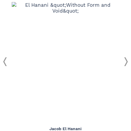
Jacob El Hanani