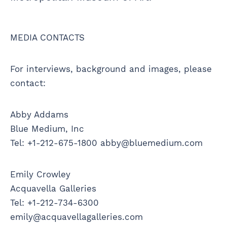
MEDIA CONTACTS
For interviews, background and images, please
contact:
Abby Addams
Blue Medium, Inc
Tel: +1-212-675-1800 abby@bluemedium.com
Emily Crowley
Acquavella Galleries
Tel: +1-212-734-6300
emily@acquavellagalleries.com