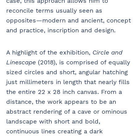
case, this approach allows him to
reconcile terms usually seen as
opposites—modern and ancient, concept
and practice, inscription and design.
A highlight of the exhibition,
Circle and
Linescape
(2018), is comprised of equally
sized circles and short, angular hatching
just millimeters in length that nearly fills
the entire 22 x 28 inch canvas. From a
distance, the work appears to be an
abstract rendering of a cave or ominous
landscape with short and bold,
continuous lines creating a dark