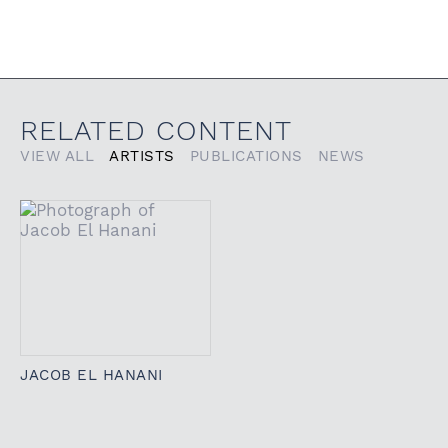
RELATED CONTENT
VIEW ALL
ARTISTS
PUBLICATIONS
NEWS
JACOB EL HANANI