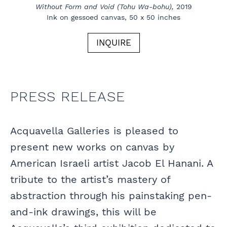
Without Form and Void (Tohu Wa-bohu),
2019
Ink on gessoed canvas, 50 x 50 inches
INQUIRE
PRESS RELEASE
Acquavella Galleries is pleased to
present new works on canvas by
American Israeli artist Jacob El Hanani. A
tribute to the artist’s mastery of
abstraction through his painstaking pen-
and-ink drawings, this will be