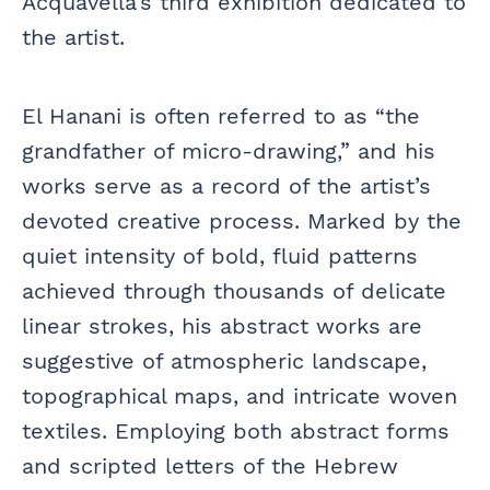
Acquavella’s third exhibition dedicated to
the artist.
El Hanani is often referred to as “the
grandfather of micro-drawing,” and his
works serve as a record of the artist’s
devoted creative process. Marked by the
quiet intensity of bold, fluid patterns
achieved through thousands of delicate
linear strokes, his abstract works are
suggestive of atmospheric landscape,
topographical maps, and intricate woven
textiles. Employing both abstract forms
and scripted letters of the Hebrew