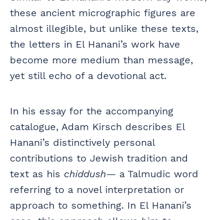
these ancient micrographic figures are
almost illegible, but unlike these texts,
the letters in El Hanani’s work have
become more medium than message,
yet still echo of a devotional act.
In his essay for the accompanying
catalogue, Adam Kirsch describes El
Hanani’s distinctively personal
contributions to Jewish tradition and
text as his
chiddush
— a Talmudic word
referring to a novel interpretation or
approach to something. In El Hanani’s