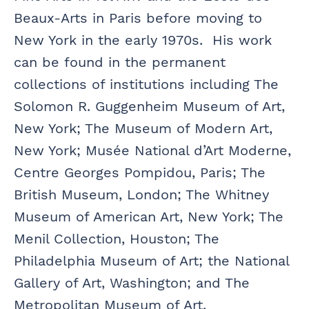
Beaux-Arts in Paris before moving to
New York in the early 1970s. His work
can be found in the permanent
collections of institutions including The
Solomon R. Guggenheim Museum of Art,
New York; The Museum of Modern Art,
New York; Musée National d’Art Moderne,
Centre Georges Pompidou, Paris; The
British Museum, London; The Whitney
Museum of American Art, New York; The
Menil Collection, Houston; The
Philadelphia Museum of Art; the National
Gallery of Art, Washington; and The
Metropolitan Museum of Art.