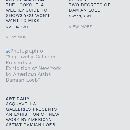
THE LOOKOUT: A
TWO DEGREES OF
WEEKLY GUIDE TO
DAMIAN LOEB
SHOWS YOU WON'T
MAY 13, 2011
WANT TO MISS
VIEW MORE
MAY 15, 2011
VIEW MORE
ART DAILY
ACQUAVELLA
GALLERIES PRESENTS
AN EXHIBITION OF NEW
WORK BY AMERICAN
ARTIST DAMIAN LOEB