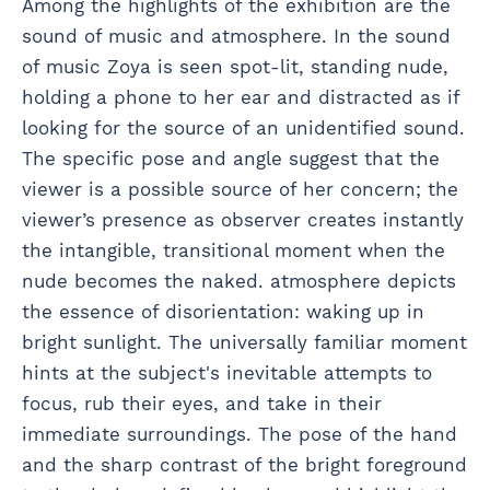
Among the highlights of the exhibition are the
sound of music and atmosphere. In the sound
of music Zoya is seen spot-lit, standing nude,
holding a phone to her ear and distracted as if
looking for the source of an unidentified sound.
The specific pose and angle suggest that the
viewer is a possible source of her concern; the
viewer’s presence as observer creates instantly
the intangible, transitional moment when the
nude becomes the naked. atmosphere depicts
the essence of disorientation: waking up in
bright sunlight. The universally familiar moment
hints at the subject's inevitable attempts to
focus, rub their eyes, and take in their
immediate surroundings. The pose of the hand
and the sharp contrast of the bright foreground