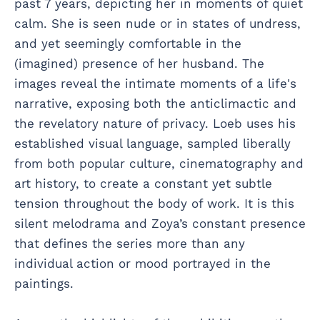
past 7 years, depicting her in moments of quiet
calm. She is seen nude or in states of undress,
and yet seemingly comfortable in the
(imagined) presence of her husband. The
images reveal the intimate moments of a life's
narrative, exposing both the anticlimactic and
the revelatory nature of privacy. Loeb uses his
established visual language, sampled liberally
from both popular culture, cinematography and
art history, to create a constant yet subtle
tension throughout the body of work. It is this
silent melodrama and Zoya’s constant presence
that defines the series more than any
individual action or mood portrayed in the
paintings.