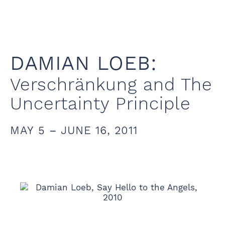
DAMIAN LOEB:
Verschränkung and The
Uncertainty Principle
MAY 5 – JUNE 16, 2011