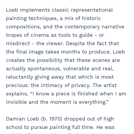
Loeb implements classic representational
painting techniques, a mix of historic
compositions, and the contemporary narrative
tropes of cinema as tools to guide - or
misdirect - the viewer. Despite the fact that
the final image takes months to produce, Loeb
creates the possibility that these scenes are
actually spontaneous, vulnerable and real,
reluctantly giving away that which is most
precious: the intimacy of privacy. The artist
explains, “I know a piece is finished when I am
invisible and the moment is everything.”
Damian Loeb (b. 1970) dropped out of high
school to pursue painting full time. He was