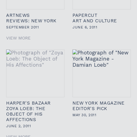
ARTNEWS
PAPERCUT
REVIEWS: NEW YORK
ART AND CULTURE
SEPTEMBER 2011
JUNE 6, 2011
VIEW MORE
HARPER'S BAZAAR
NEW YORK MAGAZINE
ZOYA LOEB: THE
EDITOR'S PICK
OBJECT OF HIS
MAY 30, 2011
AFFECTIONS
JUNE 2, 2011
VIEW MORE