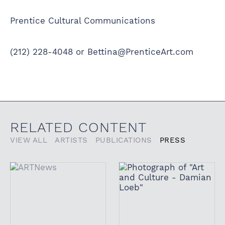
Prentice Cultural Communications
(212) 228-4048 or Bettina@PrenticeArt.com
RELATED CONTENT
VIEW ALL
ARTISTS
PUBLICATIONS
PRESS