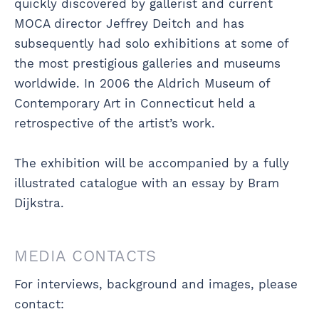
quickly discovered by gallerist and current
MOCA director Jeffrey Deitch and has
subsequently had solo exhibitions at some of
the most prestigious galleries and museums
worldwide. In 2006 the Aldrich Museum of
Contemporary Art in Connecticut held a
retrospective of the artist’s work.
The exhibition will be accompanied by a fully
illustrated catalogue with an essay by Bram
Dijkstra.
MEDIA CONTACTS
For interviews, background and images, please
contact: