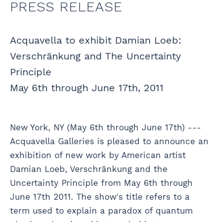
PRESS RELEASE
Acquavella to exhibit Damian Loeb:
Verschränkung and The Uncertainty
Principle
May 6th through June 17th, 2011
New York, NY (May 6th through June 17th) ---
Acquavella Galleries is pleased to announce an
exhibition of new work by American artist
Damian Loeb, Verschränkung and the
Uncertainty Principle from May 6th through
June 17th 2011. The show's title refers to a
term used to explain a paradox of quantum