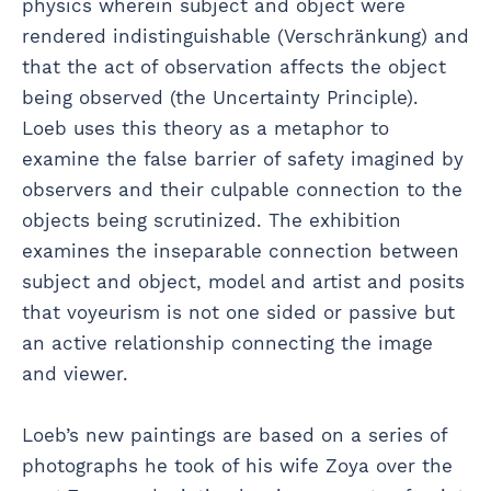
physics wherein subject and object were
rendered indistinguishable (Verschränkung) and
that the act of observation affects the object
being observed (the Uncertainty Principle).
Loeb uses this theory as a metaphor to
examine the false barrier of safety imagined by
observers and their culpable connection to the
objects being scrutinized. The exhibition
examines the inseparable connection between
subject and object, model and artist and posits
that voyeurism is not one sided or passive but
an active relationship connecting the image
and viewer.
Loeb’s new paintings are based on a series of
photographs he took of his wife Zoya over the