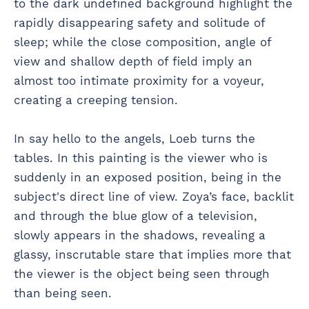
to the dark undefined background highlight the
rapidly disappearing safety and solitude of
sleep; while the close composition, angle of
view and shallow depth of field imply an
almost too intimate proximity for a voyeur,
creating a creeping tension.
In say hello to the angels, Loeb turns the
tables. In this painting is the viewer who is
suddenly in an exposed position, being in the
subject's direct line of view. Zoya’s face, backlit
and through the blue glow of a television,
slowly appears in the shadows, revealing a
glassy, inscrutable stare that implies more that
the viewer is the object being seen through
than being seen.