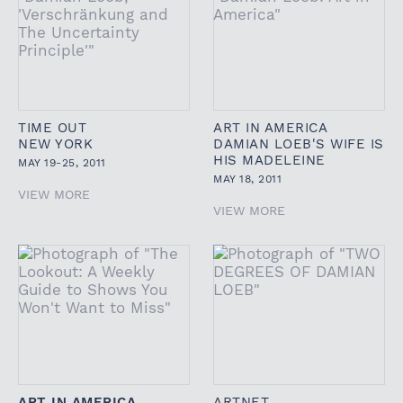
TIME OUT
ART IN AMERICA
NEW YORK
DAMIAN LOEB'S WIFE IS
HIS MADELEINE
MAY 19-25, 2011
MAY 18, 2011
VIEW MORE
VIEW MORE
ART IN AMERICA
ARTNET