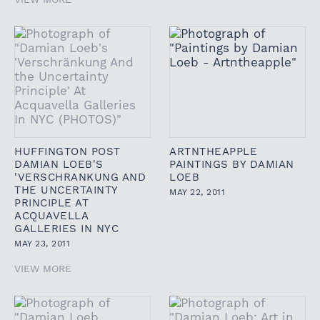
HUFFINGTON POST
ARTNTHEAPPLE
DAMIAN LOEB'S
PAINTINGS BY DAMIAN
'VERSCHRANKUNG AND
LOEB
THE UNCERTAINTY
MAY 22, 2011
PRINCIPLE AT
ACQUAVELLA
GALLERIES IN NYC
MAY 23, 2011
VIEW MORE