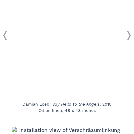
Damian Loeb,
Say Hello to the Angels
, 2010
Oil on linen, 48 x 48 inches