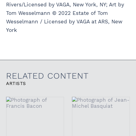
Rivers/Licensed by VAGA, New York, NY; Art by
Tom Wesselmann © 2022 Estate of Tom
Wesselmann / Licensed by VAGA at ARS, New
York
RELATED CONTENT
ARTISTS