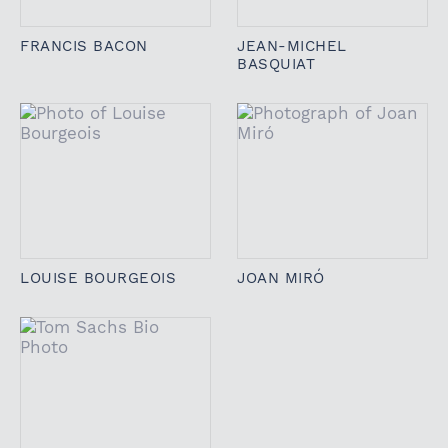
FRANCIS BACON
JEAN-MICHEL
BASQUIAT
LOUISE BOURGEOIS
JOAN MIRÓ