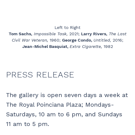
Left to Right
Tom Sachs,
Impossible Task,
2021;
Larry Rivers,
The Last
Civil War Veteran,
1960;
George Condo,
Untitled,
2016;
Jean-Michel Basquiat,
Extra Cigarette,
1982
PRESS RELEASE
The gallery is open seven days a week at
The Royal Poinciana Plaza; Mondays-
Saturdays, 10 am to 6 pm, and Sundays
11 am to 5 pm.