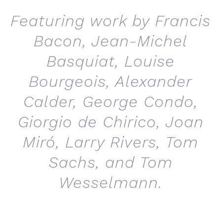
Featuring work by Francis
Bacon, Jean-Michel
Basquiat, Louise
Bourgeois, Alexander
Calder, George Condo,
Giorgio de Chirico, Joan
Miró, Larry Rivers, Tom
Sachs, and Tom
Wesselmann.