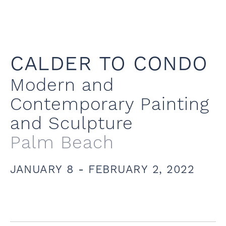
CALDER TO CONDO
Modern and
Contemporary Painting
and Sculpture
Palm Beach
JANUARY 8 - FEBRUARY 2, 2022