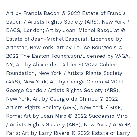
Art by Francis Bacon © 2022 Estate of Francis
Bacon / Artists Rights Society (ARS), New York /
DACS, London; Art by Jean-Michel Basquiat ©
Estate of Jean-Michel Basquiat. Licensed by
Artestar, New York; Art by Louise Bourgeois ©
2022 The Easton Foundation/Licensed by VAGA,
NY; Art by Alexander Calder © 2022 Calder
Foundation, New York / Artists Rights Society
(ARS), New York; Art by George Condo © 2022
George Condo / Artists Rights Society (ARS),
New York; Art by Georgio de Chirico © 2022
Artists Rights Society (ARS), New York / SIAE,
Rome; Art by Joan Miró © 2022 Successió Miró
/ Artists Rights Society (ARS), New York / ADAGP,
Paris; Art by Larry Rivers © 2022 Estate of Larry