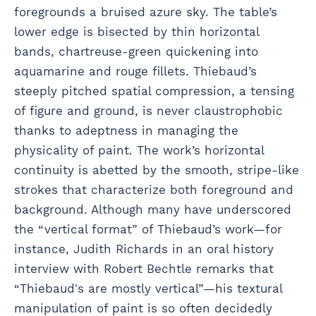
foregrounds a bruised azure sky. The table’s
lower edge is bisected by thin horizontal
bands, chartreuse-green quickening into
aquamarine and rouge fillets. Thiebaud’s
steeply pitched spatial compression, a tensing
of figure and ground, is never claustrophobic
thanks to adeptness in managing the
physicality of paint. The work’s horizontal
continuity is abetted by the smooth, stripe-like
strokes that characterize both foreground and
background. Although many have underscored
the “vertical format” of Thiebaud’s work—for
instance, Judith Richards in an oral history
interview with Robert Bechtle remarks that
“Thiebaud's are mostly vertical”—his textural
manipulation of paint is so often decidedly