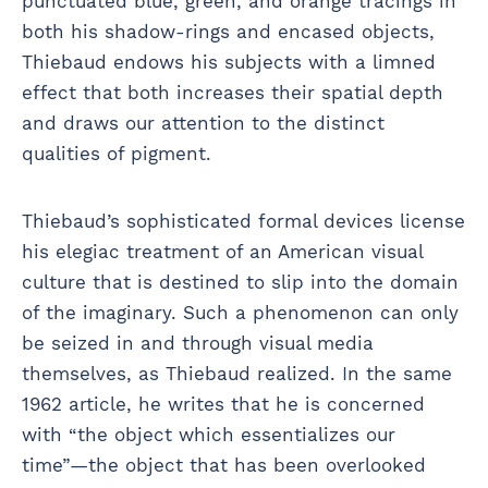
punctuated blue, green, and orange tracings in
both his shadow-rings and encased objects,
Thiebaud endows his subjects with a limned
effect that both increases their spatial depth
and draws our attention to the distinct
qualities of pigment.
Thiebaud’s sophisticated formal devices license
his elegiac treatment of an American visual
culture that is destined to slip into the domain
of the imaginary. Such a phenomenon can only
be seized in and through visual media
themselves, as Thiebaud realized. In the same
1962 article, he writes that he is concerned
with “the object which essentializes our
time”—the object that has been overlooked