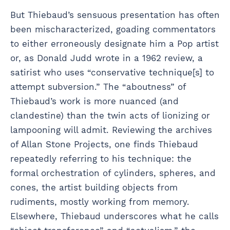
But Thiebaud’s sensuous presentation has often
been mischaracterized, goading commentators
to either erroneously designate him a Pop artist
or, as Donald Judd wrote in a 1962 review, a
satirist who uses “conservative technique[s] to
attempt subversion.” The “aboutness” of
Thiebaud’s work is more nuanced (and
clandestine) than the twin acts of lionizing or
lampooning will admit. Reviewing the archives
of Allan Stone Projects, one finds Thiebaud
repeatedly referring to his technique: the
formal orchestration of cylinders, spheres, and
cones, the artist building objects from
rudiments, mostly working from memory.
Elsewhere, Thiebaud underscores what he calls