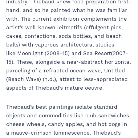
industry, Thiebaud knew food preparation first-
hand, and so he painted what he was familiar
with. The current exhibition complements the
artist’s well-known leitmotifs (effulgent pies,
cakes, confections, soda bottles, and beach
balls) with vaporous architectural studies
like Moonlight (2008–15) and Sea Resort(2007–
15). These, alongside a near-abstract horizontal
parceling of a refracted ocean wave, Untitled
(Beach Wave) (n.d.), attest to less-appreciated
aspects of Thiebaud’s mature oeuvre.
Thiebaud’s best paintings isolate standard
objects and commodities like club sandwiches,
cheese wheels, candy apples, and hot dogs in
a mauve-crimson luminescence. Thiebaud’s