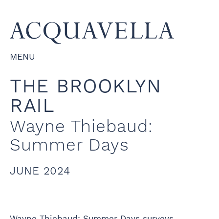
MENU
THE BROOKLYN
RAIL
Wayne Thiebaud:
Summer Days
JUNE 2024
Wayne Thiebaud: Summer Days surveys