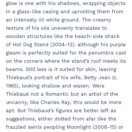
glow is one with his shadows, wrapping objects
in a glass-like casing and uprooting them from
an intensely-lit white ground. The creamy
texture of his oils unevenly translates to
wooden structures like the beach-side shack
of Hot Dog Stand (2004–12), although his purple
gleam is perfectly suited for the penumbra cast
on the corners where the stand’s roof meets its
beams. Still less is it suited for skin, leaving
Thiebaud’s portrait of his wife, Betty Jean (c.
1965), looking shallow and waxen. Were
Thiebaud not a Romantic but an artist of the
uncanny, like Charles Ray, this would be more
apt. But Thiebaud’s figures are better left as
suggestions, either dotted from afar like the
frazzled swirls peopling Moonlight (2008–15) or