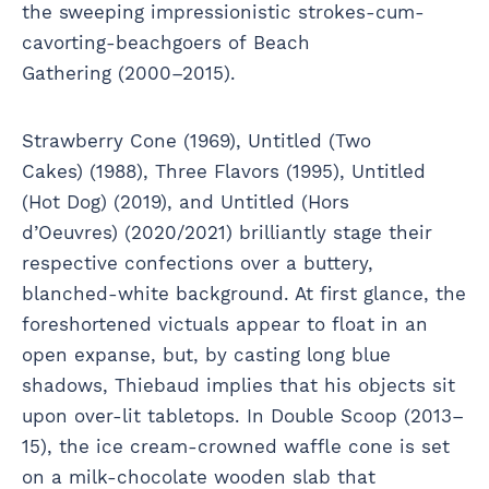
the sweeping impressionistic strokes-cum-
cavorting-beachgoers of Beach
Gathering (2000–2015).
Strawberry Cone (1969), Untitled (Two
Cakes) (1988), Three Flavors (1995), Untitled
(Hot Dog) (2019), and Untitled (Hors
d’Oeuvres) (2020/2021) brilliantly stage their
respective confections over a buttery,
blanched-white background. At first glance, the
foreshortened victuals appear to float in an
open expanse, but, by casting long blue
shadows, Thiebaud implies that his objects sit
upon over-lit tabletops. In Double Scoop (2013–
15), the ice cream-crowned waffle cone is set
on a milk-chocolate wooden slab that