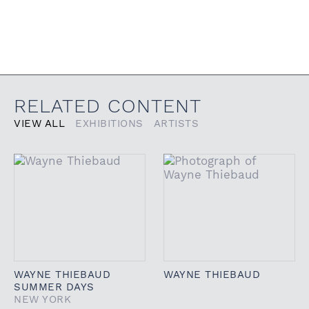
RELATED CONTENT
VIEW ALL
EXHIBITIONS
ARTISTS
WAYNE THIEBAUD
WAYNE THIEBAUD
SUMMER DAYS
NEW YORK