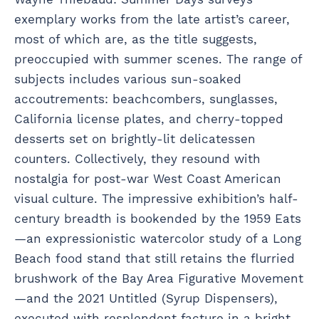
exemplary works from the late artist’s career,
most of which are, as the title suggests,
preoccupied with summer scenes. The range of
subjects includes various sun-soaked
accoutrements: beachcombers, sunglasses,
California license plates, and cherry-topped
desserts set on brightly-lit delicatessen
counters. Collectively, they resound with
nostalgia for post-war West Coast American
visual culture. The impressive exhibition’s half-
century breadth is bookended by the 1959 Eats
—an expressionistic watercolor study of a Long
Beach food stand that still retains the flurried
brushwork of the Bay Area Figurative Movement
—and the 2021 Untitled (Syrup Dispensers),
executed with resplendent facture in a bright,