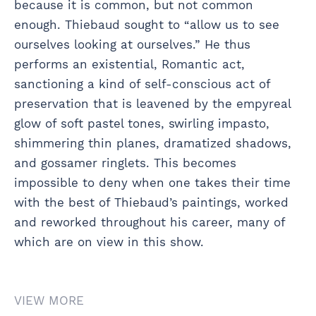
because it is common, but not common
enough. Thiebaud sought to “allow us to see
ourselves looking at ourselves.” He thus
performs an existential, Romantic act,
sanctioning a kind of self-conscious act of
preservation that is leavened by the empyreal
glow of soft pastel tones, swirling impasto,
shimmering thin planes, dramatized shadows,
and gossamer ringlets. This becomes
impossible to deny when one takes their time
with the best of Thiebaud’s paintings, worked
and reworked throughout his career, many of
which are on view in this show.
VIEW MORE