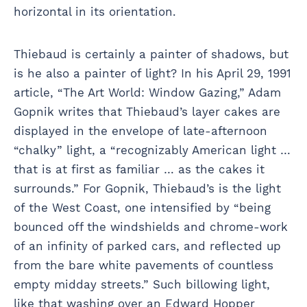
horizontal in its orientation.
Thiebaud is certainly a painter of shadows, but
is he also a painter of light? In his April 29, 1991
article, “The Art World: Window Gazing,” Adam
Gopnik writes that Thiebaud’s layer cakes are
displayed in the envelope of late-afternoon
“chalky” light, a “recognizably American light …
that is at first as familiar … as the cakes it
surrounds.” For Gopnik, Thiebaud’s is the light
of the West Coast, one intensified by “being
bounced off the windshields and chrome-work
of an infinity of parked cars, and reflected up
from the bare white pavements of countless
empty midday streets.” Such billowing light,
like that washing over an Edward Hopper