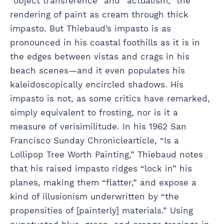
“object transference” and “actualism,” the
rendering of paint as cream through thick
impasto. But Thiebaud’s impasto is as
pronounced in his coastal foothills as it is in
the edges between vistas and crags in his
beach scenes—and it even populates his
kaleidoscopically encircled shadows. His
impasto is not, as some critics have remarked,
simply equivalent to frosting, nor is it a
measure of verisimilitude. In his 1962 San
Francisco Sunday Chroniclearticle, “Is a
Lollipop Tree Worth Painting,” Thiebaud notes
that his raised impasto ridges “lock in” his
planes, making them “flatter,” and expose a
kind of illusionism underwritten by “the
propensities of [painterly] materials.” Using