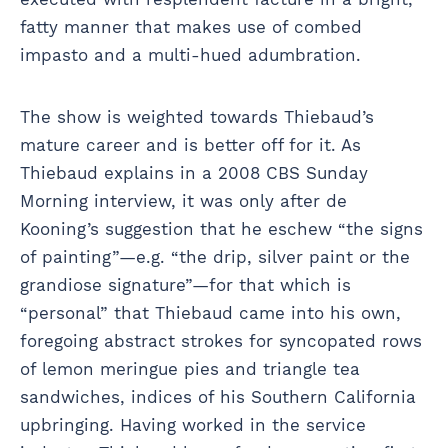
fatty manner that makes use of combed
impasto and a multi-hued adumbration.
The show is weighted towards Thiebaud’s
mature career and is better off for it. As
Thiebaud explains in a 2008 CBS Sunday
Morning interview, it was only after de
Kooning’s suggestion that he eschew “the signs
of painting”—e.g. “the drip, silver paint or the
grandiose signature”—for that which is
“personal” that Thiebaud came into his own,
foregoing abstract strokes for syncopated rows
of lemon meringue pies and triangle tea
sandwiches, indices of his Southern California
upbringing. Having worked in the service