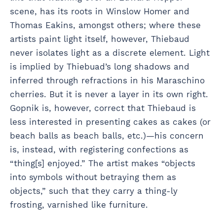
scene, has its roots in Winslow Homer and
Thomas Eakins, amongst others; where these
artists paint light itself, however, Thiebaud
never isolates light as a discrete element. Light
is implied by Thiebuad’s long shadows and
inferred through refractions in his Maraschino
cherries. But it is never a layer in its own right.
Gopnik is, however, correct that Thiebaud is
less interested in presenting cakes as cakes (or
beach balls as beach balls, etc.)—his concern
is, instead, with registering confections as
“thing[s] enjoyed.” The artist makes “objects
into symbols without betraying them as
objects,” such that they carry a thing-ly
frosting, varnished like furniture.