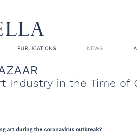
PUBLICATIONS
NEWS
A
BAZAAR
rt Industry in the Time of
ng art during the coronavirus outbreak?