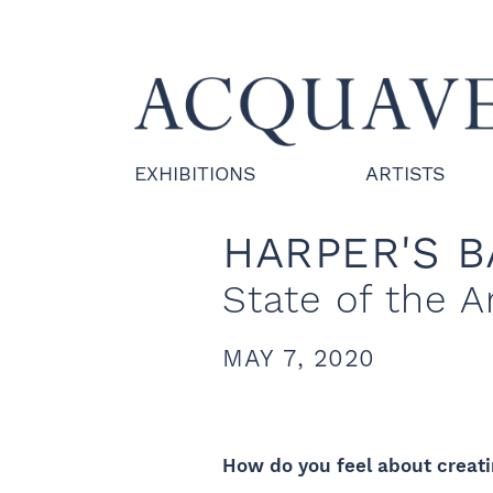
EXHIBITIONS
ARTISTS
HARPER'S 
State of the A
MAY 7, 2020
How do you feel about creati