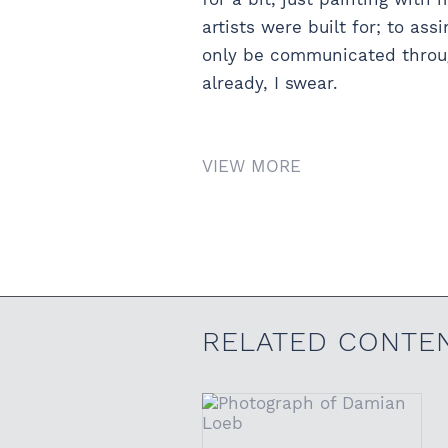
artists were built for; to a
only be communicated through
already, I swear.
VIEW MORE
RELATED CONTE