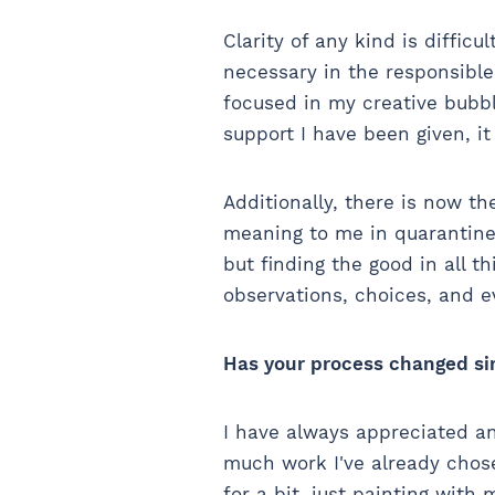
Clarity of any kind is difficu
necessary in the responsible 
focused in my creative bubbl
support I have been given, i
Additionally, there is now t
meaning to me in quarantine 
but finding the good in all th
observations, choices, and 
Has your process changed si
I have always appreciated an
much work I've already chos
for a bit, just painting wit