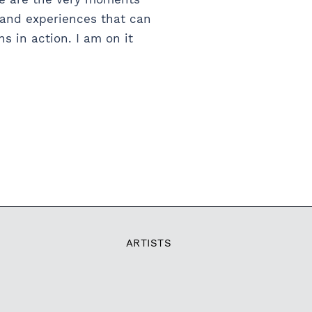
s and experiences that can
 in action. I am on it
ARTISTS