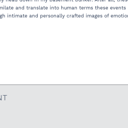
ssimilate and translate into human terms these event
 intimate and personally crafted images of emotions
NT