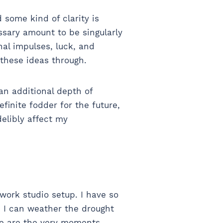
d some kind of clarity is
essary amount to be singularly
nal impulses, luck, and
 these ideas through.
an additional depth of
finite fodder for the future,
ndelibly affect my
work studio setup. I have so
, I can weather the drought
ese are the very moments