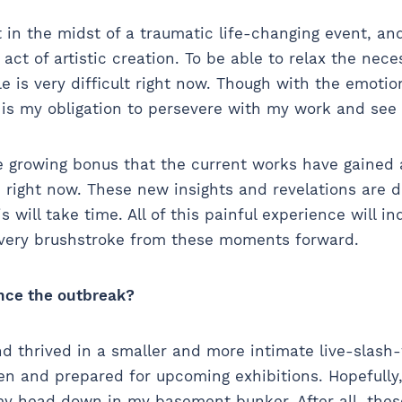
lt in the midst of a traumatic life-changing event, an
act of artistic creation. To be able to relax the nec
e is very difficult right now. Though with the emotio
t is my obligation to persevere with my work and see
he growing bonus that the current works have gained 
right now. These new insights and revelations are de
is will take time. All of this painful experience will i
every brushstroke from these moments forward.
nce the outbreak?
d thrived in a smaller and more intimate live-slash-
en and prepared for upcoming exhibitions. Hopefully
h my head down in my basement bunker. After all, th