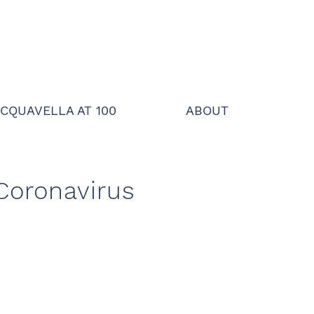
CQUAVELLA AT 100
ABOUT
 Coronavirus