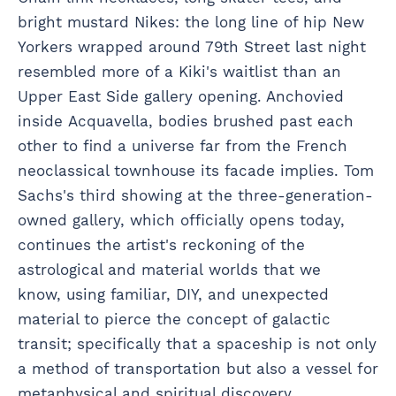
bright mustard Nikes: the long line of hip New
Yorkers wrapped around 79th Street last night
resembled more of a Kiki's waitlist than an
Upper East Side gallery opening. Anchovied
inside Acquavella, bodies brushed past each
other to find a universe far from the French
neoclassical townhouse its facade implies. Tom
Sachs's third showing at the three-generation-
owned gallery, which officially opens today,
continues the artist's reckoning of the
astrological and material worlds that we
know, using familiar, DIY, and unexpected
material to pierce the concept of galactic
transit; specifically that a spaceship is not only
a method of transportation but also a vessel for
metaphysical and spiritual discovery.