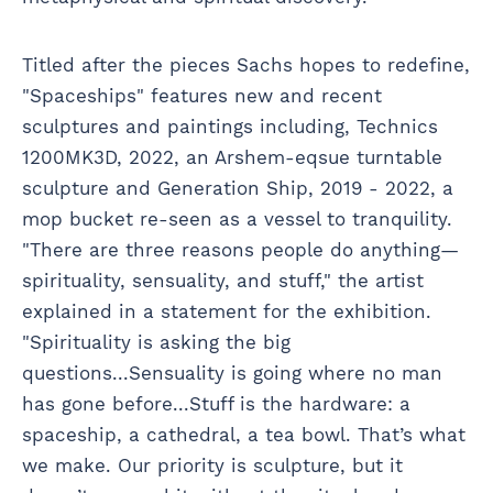
Titled after the pieces Sachs hopes to redefine,
"Spaceships" features new and recent
sculptures and paintings including, Technics
1200MK3D, 2022, an Arshem-eqsue turntable
sculpture and Generation Ship, 2019 - 2022, a
mop bucket re-seen as a vessel to tranquility.
"There are three reasons people do anything—
spirituality, sensuality, and stuff," the artist
explained in a statement for the exhibition.
"Spirituality is asking the big
questions...Sensuality is going where no man
has gone before...Stuff is the hardware: a
spaceship, a cathedral, a tea bowl. That’s what
we make. Our priority is sculpture, but it