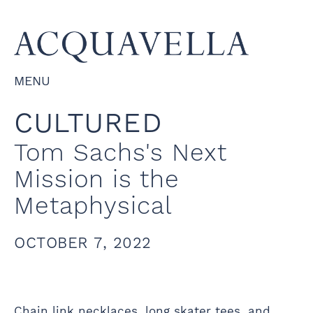
MENU
CULTURED
Tom Sachs's Next
Mission is the
Metaphysical
OCTOBER 7, 2022
Chain link necklaces, long skater tees, and