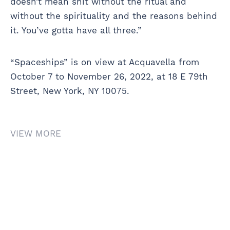
doesn’t mean shit without the ritual and
without the spirituality and the reasons behind
it. You’ve gotta have all three.”
“Spaceships” is on view at Acquavella from
October 7 to November 26, 2022, at 18 E 79th
Street, New York, NY 10075.
VIEW MORE