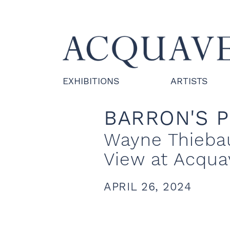
EXHIBITIONS
ARTISTS
BARRON'S 
Wayne Thiebau
View at Acqua
APRIL 26, 2024