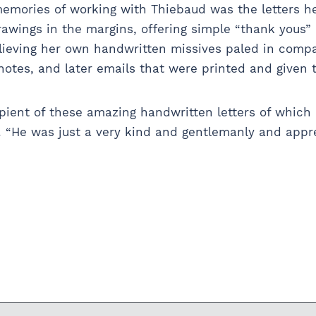
memories of working with Thiebaud was the letters h
drawings in the margins, offering simple “thank yous”
ieving her own handwritten missives paled in compa
otes, and later emails that were printed and given 
cipient of these amazing handwritten letters of which 
. “He was just a very kind and gentlemanly and appr