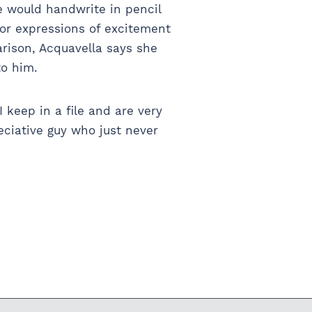
e would handwrite in pencil
 or expressions of excitement
rison, Acquavella says she
to him.
I keep in a file and are very
eciative guy who just never