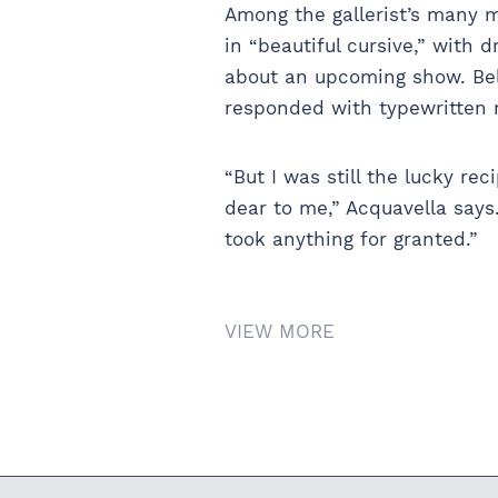
Among the gallerist’s many 
in “beautiful cursive,” with 
about an upcoming show. Bel
responded with typewritten n
“But I was still the lucky re
dear to me,” Acquavella says
took anything for granted.”
VIEW MORE