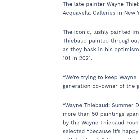
The late painter Wayne Thieb
Acquavella Galleries in New 
The iconic, lushly painted 
Thiebaud painted throughout 
as they bask in his optimism.
101 in 2021.
“We’re trying to keep Wayne 
generation co-owner of the g
“Wayne Thiebaud: Summer Day
more than 50 paintings spann
by the Wayne Thiebaud Found
selected “because it’s happ