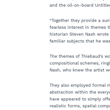
and the oil-on-board Untitle
“Together they provide a sun
fearless interest in themes 
historian Steven Nash wrote 
familiar subjects that he was
The themes of Thiebaud’s wo
compositional schemes, ringi
Nash, who knew the artist w
They also employed formal mo
abstraction within the every
have appeared to simply offer
realistic forms, spatial comp