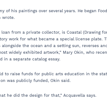
 of his paintings over several years. He began Food
sh wrote.
loan from a private collector, is Coastal (Drawing for 
ory work for what became a special license plate. The
alongside the ocean and a setting sun, reverses and
“most widely exhibited artwork,” Mary Okin, who rece
id in a separate catalog essay.
d to raise funds for public arts education in the sta
on was publicly funded, Okin said.
hat he did the design for that,” Acquavella says.