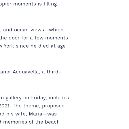
pier moments is filling
ks, and ocean views—which
t the door for a few moments
ew York since he died at age
anor Acquavella, a third-
gallery on Friday, includes
 2021. The theme, proposed
and his wife, Maria—was
nd memories of the beach