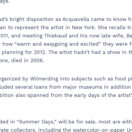
says.
ud’s bright disposition as Acquavella came to know h
gan to represent the artist in New York. She recalls 
011, and meeting Thiebaud and his now late wife, Be
by how “warm and easygoing and excited” they were f
 planning for 2012. The artist hadn’t had a show in the
one, died in 2006.
rganized by Wilmerding into subjects such as food pic
cluded several loans from major museums in addition
bition also spanned from the early days of the artist
ed in “Summer Days,” will be for sale, most are eit
ate collectors, including the watercolor-on-paper Unt