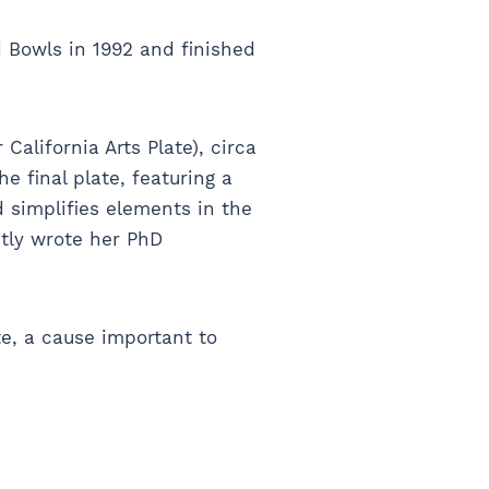
 Bowls in 1992 and finished
California Arts Plate), circa
 final plate, featuring a
 simplifies elements in the
ntly wrote her PhD
te, a cause important to