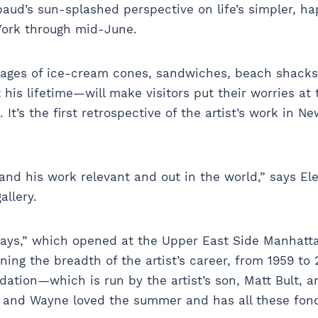
aud’s sun-splashed perspective on life’s simpler, hap
York through mid-June.
images of ice-cream cones, sandwiches, beach shac
his lifetime—will make visitors put their worries a
 It’s the first retrospective of the artist’s work in N
and his work relevant and out in the world,” says Ele
allery.
s,” which opened at the Upper East Side Manhattan 
ing the breadth of the artist’s career, from 1959 to
ation—which is run by the artist’s son, Matt Bult, 
y and Wayne loved the summer and has all these fo