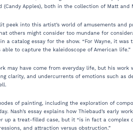
d (Candy Apples), both in the collection of Matt and 
lit peek into this artist’s world of amusements and 
that others might consider too mundane for considera
in a catalog essay for the show. “For Wayne, it was
 able to capture the kaleidoscope of American life.”
rk may have come from everyday life, but his work w
ng clarity, and undercurrents of emotions such as de
ell.
des of painting, including the exploration of compo
day. Nash’s essay explains how Thiebaud’s early wor
 up a treat-filled case, but it “is in fact a complex 
ressions, and attraction versus obstruction.”