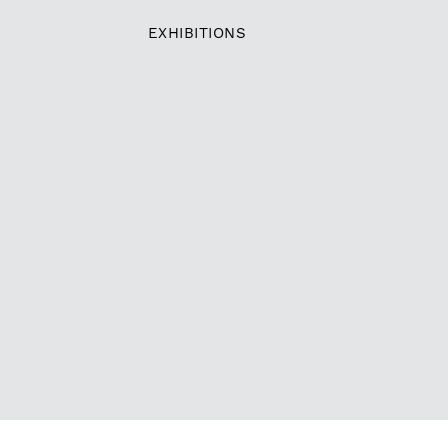
EXHIBITIONS