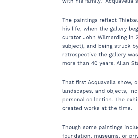
with his family,” Acquavella 
The paintings reflect Thieba
his life, when the gallery be
curator John Wilmerding in 2
subject), and being struck 
retrospective the gallery was
more than 40 years, Allan St
That first Acquavella show, o
landscapes, and objects, in
personal collection. The exhi
created works at the time.
Though some paintings includ
foundation, museums, or priv