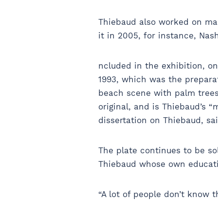
Thiebaud also worked on many
it in 2005, for instance, Na
ncluded in the exhibition, on 
1993, which was the preparat
beach scene with palm trees 
original, and is Thiebaud’s 
dissertation on Thiebaud, sa
The plate continues to be sol
Thiebaud whose own educati
“A lot of people don’t know t