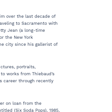
im over the last decade of
traveling to Sacramento with
tty Jean (a long-time
or the New York
 city since his gallerist of
tures, portraits,
 to works from Thiebaud’s
’s career through recently
her on loan from the
itled (Six Soda Pops), 1985,