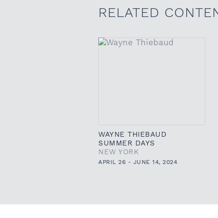
RELATED CONTE
WAYNE THIEBAUD
SUMMER DAYS
NEW YORK
APRIL 26 - JUNE 14, 2024