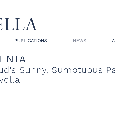
PUBLICATIONS
NEWS
A
PENTA
d's Sunny, Sumptuous Pa
vella