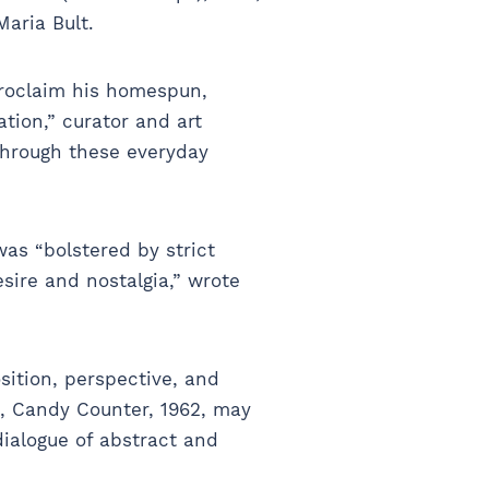
Maria Bult.
proclaim his homespun,
tion,” curator and art
 through these everyday
as “bolstered by strict
sire and nostalgia,” wrote
sition, perspective, and
k, Candy Counter, 1962, may
dialogue of abstract and