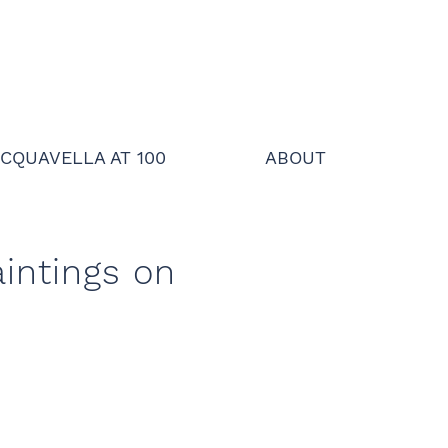
CQUAVELLA AT 100
ABOUT
intings on