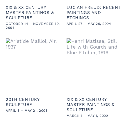
XIX & XX CENTURY
LUCIAN FREUD: RECENT
MASTER PAINTINGS &
PAINTINGS AND
SCULPTURE
ETCHINGS
OCTOBER 14 – NOVEMBER 19,
APRIL 27 – MAY 26, 2004
2004
20TH CENTURY
XIX & XX CENTURY
SCULPTURE
MASTER PAINTINGS &
SCULPTURE
APRIL 3 – MAY 21, 2003
MARCH 1 – MAY 1, 2002