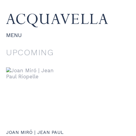
MENU
UPCOMING
JOAN MIRÓ | JEAN PAUL