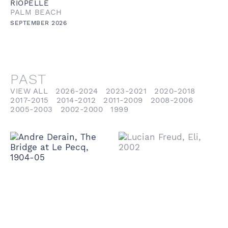
RIOPELLE
PALM BEACH
SEPTEMBER 2026
PAST
VIEW ALL
2026-2024
2023-2021
2020-2018
2017-2015
2014-2012
2011-2009
2008-2006
2005-2003
2002-2000
1999