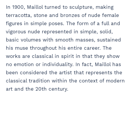
In 1900, Maillol turned to sculpture, making
terracotta, stone and bronzes of nude female
figures in simple poses. The form of a full and
vigorous nude represented in simple, solid,
basic volumes with smooth masses, sustained
his muse throughout his entire career. The
works are classical in spirit in that they show
no emotion or individuality. In fact, Maillol has
been considered the artist that represents the
classical tradition within the context of modern
art and the 20th century.