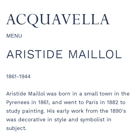
MENU
ARISTIDE MAILLOL
1861-1944
Aristide Maillol was born in a small town in the
Pyrenees in 1861, and went to Paris in 1882 to
study painting. His early work from the 1890's
was decorative in style and symbolist in
subject.